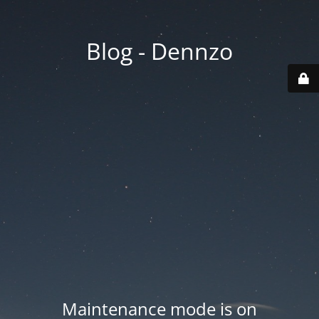
Blog - Dennzo
Maintenance mode is on