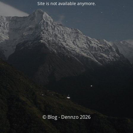
Site is not available anymore.
© Blog - Dennzo 2026